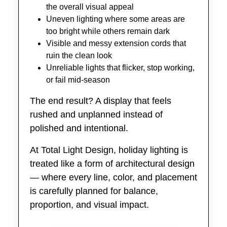
the overall visual appeal
Uneven lighting where some areas are
too bright while others remain dark
Visible and messy extension cords that
ruin the clean look
Unreliable lights that flicker, stop working,
or fail mid-season
The end result? A display that feels
rushed and unplanned instead of
polished and intentional.
At Total Light Design, holiday lighting is
treated like a form of architectural design
— where every line, color, and placement
is carefully planned for balance,
proportion, and visual impact.