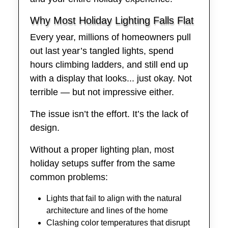
Why Most Holiday Lighting Falls Flat
Every year, millions of homeowners pull
out last year’s tangled lights, spend
hours climbing ladders, and still end up
with a display that looks... just okay. Not
terrible — but not impressive either.
The issue isn’t the effort. It’s the lack of
design.
Without a proper lighting plan, most
holiday setups suffer from the same
common problems:
Lights that fail to align with the natural
architecture and lines of the home
Clashing color temperatures that disrupt