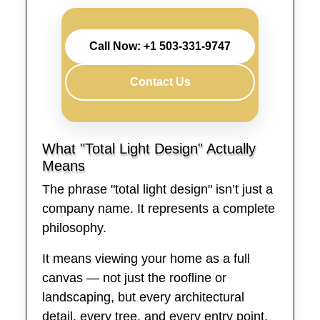
Call Now: +1 503-331-9747
Contact Us
What "Total Light Design" Actually
Means
The phrase "total light design" isn’t just a
company name. It represents a complete
philosophy.
It means viewing your home as a full
canvas — not just the roofline or
landscaping, but every architectural
detail, every tree, and every entry point.