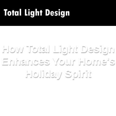
How Total Light Design
Enhances Your Home's
Holiday Spirit