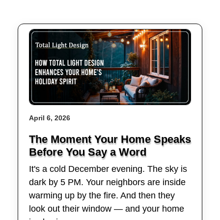
April 6, 2026
The Moment Your Home Speaks
Before You Say a Word
It's a cold December evening. The sky is
dark by 5 PM. Your neighbors are inside
warming up by the fire. And then they
look out their window — and your home